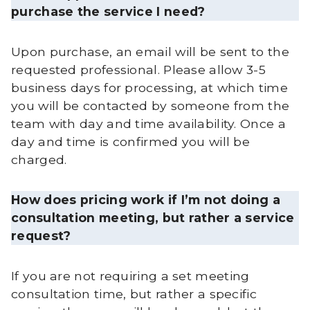
purchase the service I need?
Upon purchase, an email will be sent to the
requested professional. Please allow 3-5
business days for processing, at which time
you will be contacted by someone from the
team with day and time availability. Once a
day and time is confirmed you will be
charged.
How does pricing work if I’m not doing a
consultation meeting, but rather a service
request?
If you are not requiring a set meeting
consultation time, but rather a specific