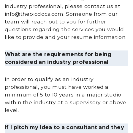
industry professional, please contact us at
info@thepicdocs.com. Someone from our
team will reach out to you for further
questions regarding the services you would
like to provide and your resume information.
What are the requirements for being
considered an industry professional
In order to qualify as an industry
professional, you must have worked a
minimum of 5 to 10 years in a major studio
within the industry at a supervisory or above
level.
If I pitch my idea to a consultant and they