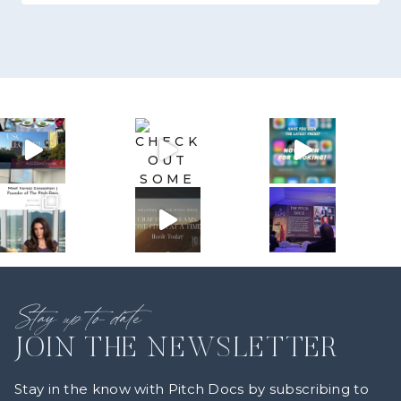
Stay up to date
JOIN THE NEWSLETTER
Stay in the know with Pitch Docs by subscribing to