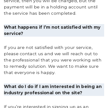
service, then you will be charged, but the
payment will be in a holding account until
the service has been completed.
What happens if I’m not satisfied with my
service?
If you are not satisfied with your service,
please contact us and we will reach out to
the professional that you were working with
to remedy solution. We want to make sure
that everyone is happy.
What do I do if I am interested in being an
industry professional on the site?
If you’re interested in signing up as an