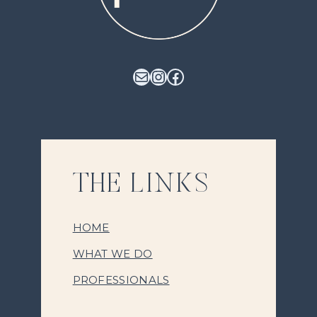
Mail
Instagram
Facebook
THE LINKS
HOME
WHAT WE DO
PROFESSIONALS