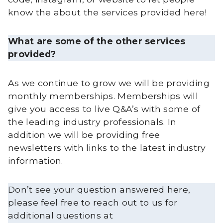
know the about the services provided here!
What are some of the other services
provided?
As we continue to grow we will be providing
monthly memberships. Memberships will
give you access to live Q&A’s with some of
the leading industry professionals. In
addition we will be providing free
newsletters with links to the latest industry
information.
Don’t see your question answered here,
please feel free to reach out to us for
additional questions at