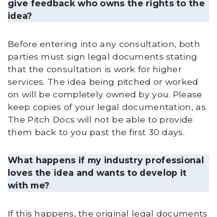
give feedback who owns the rights to the
idea?
Before entering into any consultation, both
parties must sign legal documents stating
that the consultation is work for higher
services. The idea being pitched or worked
on will be completely owned by you. Please
keep copies of your legal documentation, as
The Pitch Docs will not be able to provide
them back to you past the first 30 days.
What happens if my industry professional
loves the idea and wants to develop it
with me?
If this happens, the original legal documents