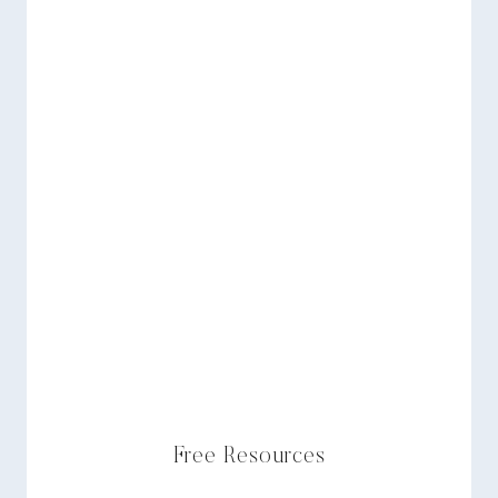
Free Resources