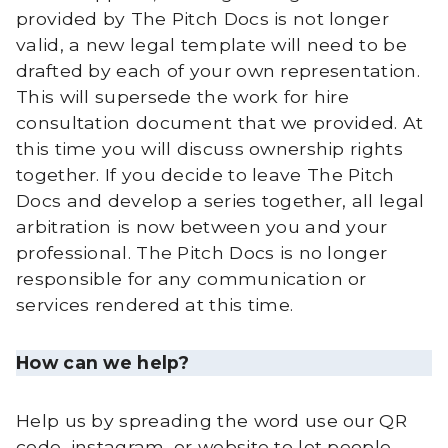
provided by The Pitch Docs is not longer
valid, a new legal template will need to be
drafted by each of your own representation.
This will supersede the work for hire
consultation document that we provided. At
this time you will discuss ownership rights
together. If you decide to leave The Pitch
Docs and develop a series together, all legal
arbitration is now between you and your
professional. The Pitch Docs is no longer
responsible for any communication or
services rendered at this time.
How can we help?
Help us by spreading the word use our QR
code, instagram, or website to let people