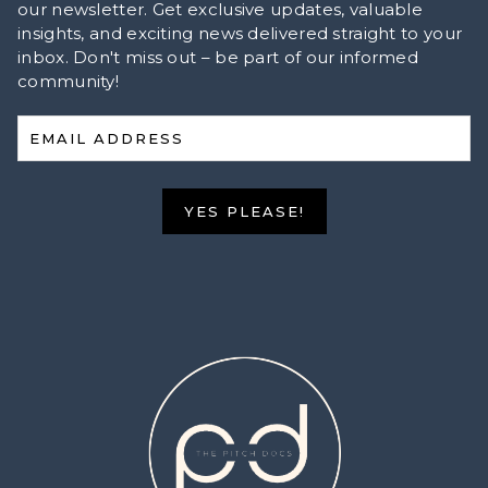
our newsletter. Get exclusive updates, valuable
insights, and exciting news delivered straight to your
inbox. Don't miss out – be part of our informed
community!
EMAIL ADDRESS
YES PLEASE!