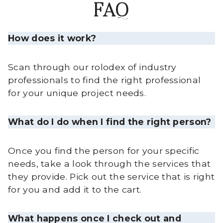
FAQ
How does it work?
Scan through our rolodex of industry
professionals to find the right professional
for your unique project needs.
What do I do when I find the right person?
Once you find the person for your specific
needs, take a look through the services that
they provide. Pick out the service that is right
for you and add it to the cart.
What happens once I check out and