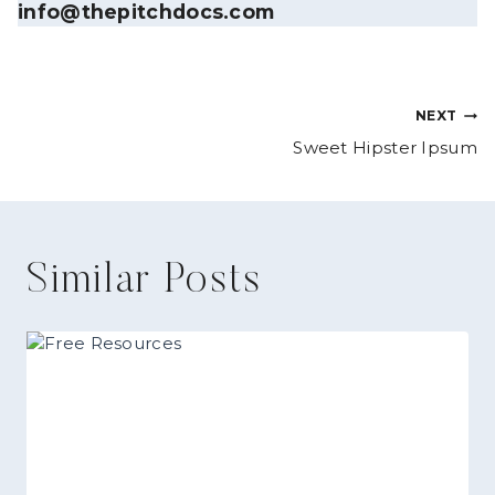
info@thepitchdocs.com
Post
NEXT
Sweet Hipster Ipsum
navigation
Similar Posts