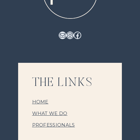
Mail
Instagram
Facebook
THE LINKS
HOME
WHAT WE DO
PROFESSIONALS