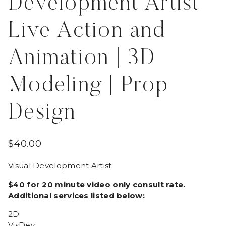
Development Artist
Live Action and
Animation | 3D
Modeling | Prop
Design
$
40.00
Visual Development Artist
$40 for 20 minute video only consult rate.
Additional services listed below:
2D
VisDev