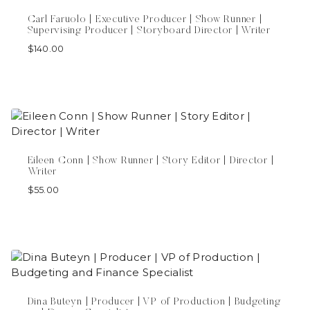
Carl Faruolo | Executive Producer | Show Runner |
Supervising Producer | Storyboard Director | Writer
$
140.00
Eileen Conn | Show Runner | Story Editor | Director |
Writer
$
55.00
Dina Buteyn | Producer | VP of Production | Budgeting