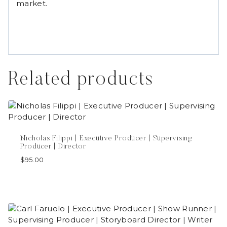
market.
Related products
Nicholas Filippi | Executive Producer | Supervising
Producer | Director
$
95.00