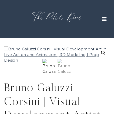
Skip
to
content
Bruno Galuzzi
Corsini | Visual