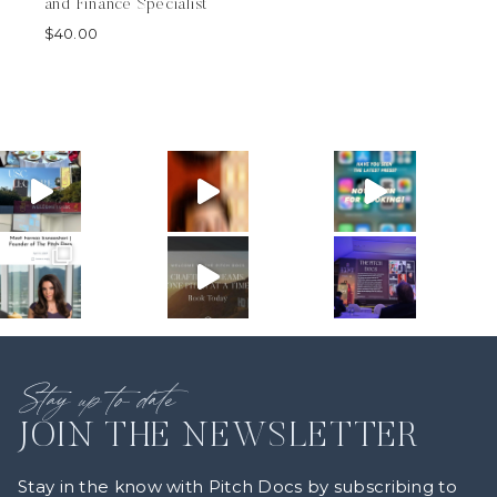
and Finance Specialist
$
40.00
Stay up to date
JOIN THE NEWSLETTER
Stay in the know with Pitch Docs by subscribing to