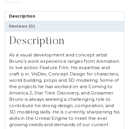
Galuzzi
Corsini
|
Description
Visual
Development
Reviews (0)
Artist
Live
Description
Action
and
As a visual development and concept artist
Animation
Bruno’s work experience ranges from Animation
|
to live action Feature Film. His expertise and
3D
craft is in VisDev, Concept Design for characters,
Modeling
world building, props and 3D modeling. Some of
|
the projects he has worked on are Coming to
Prop
America 2, Star Trek: Discovery, and Gossamer.
Design
Bruno is always seeking a challenging role to
quantity
contribute his strong design, composition, and
3D modeling skills. He is currently sharpening his
skills in the Unreal Engine to meet the ever
growing needs and demands of our current