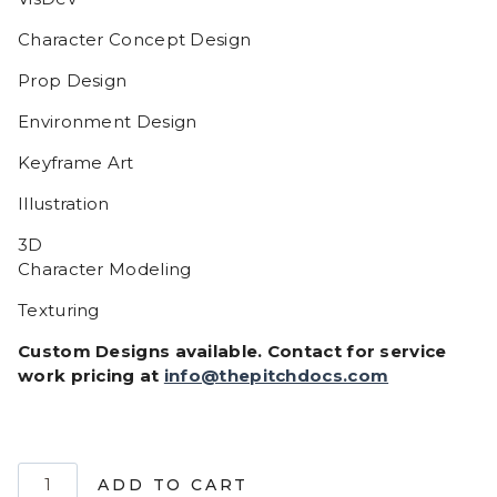
Character Concept Design
Prop Design
Environment Design
Keyframe Art
Illustration
3D
Character Modeling
Texturing
Custom Designs available. Contact for service
work pricing at
info@thepitchdocs.com
Bruno
ADD TO CART