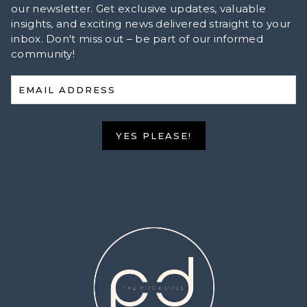
our newsletter. Get exclusive updates, valuable
insights, and exciting news delivered straight to your
inbox. Don't miss out – be part of our informed
community!
EMAIL ADDRESS
YES PLEASE!